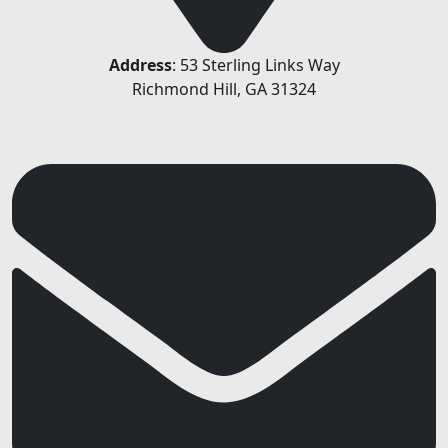
Address
: 53 Sterling Links Way
Richmond Hill, GA 31324