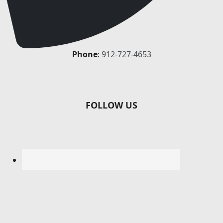
Phone
:
912-727-4653
FOLLOW US