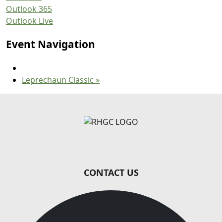
Outlook 365
Outlook Live
Event Navigation
Leprechaun Classic
»
Page Footer
CONTACT US