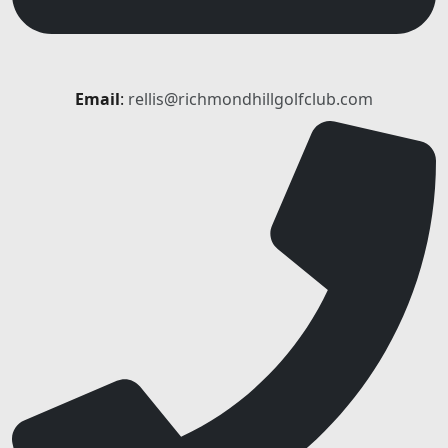
Email
:
rellis@richmondhillgolfclub.com