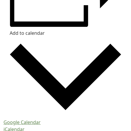
Add to calendar
Google Calendar
iCalendar