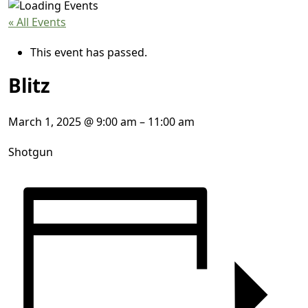
« All Events
This event has passed.
Blitz
March 1, 2025
@
9:00 am
–
11:00 am
Shotgun