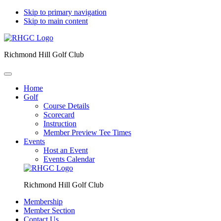
Skip to primary navigation
Skip to main content
Richmond Hill Golf Club
Home
Golf
Course Details
Scorecard
Instruction
Member Preview Tee Times
Events
Host an Event
Events Calendar
Richmond Hill Golf Club
Membership
Member Section
Contact Us