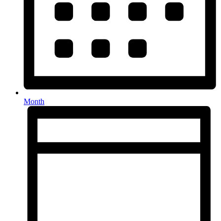
Month