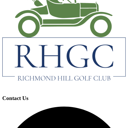
Contact Us