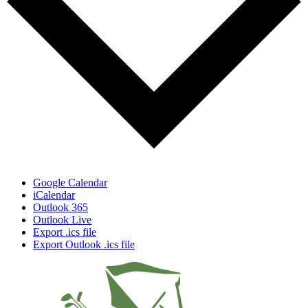
Google Calendar
iCalendar
Outlook 365
Outlook Live
Export .ics file
Export Outlook .ics file
Page
Footer