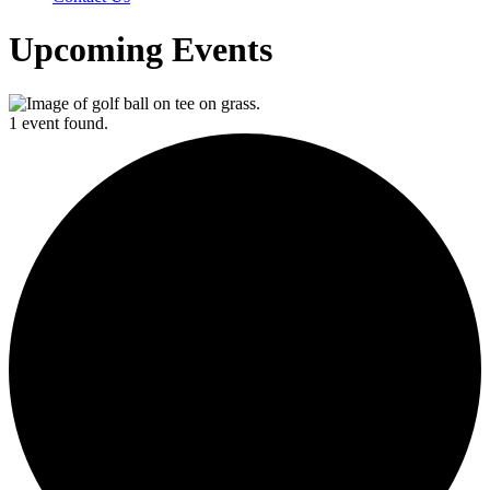
Upcoming Events
1 event found.