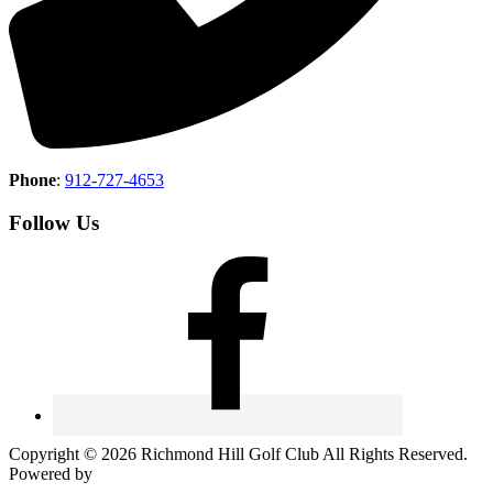
Phone
:
912-727-4653
Follow Us
Copyright © 2026 Richmond Hill Golf Club All Rights Reserved.
Powered by