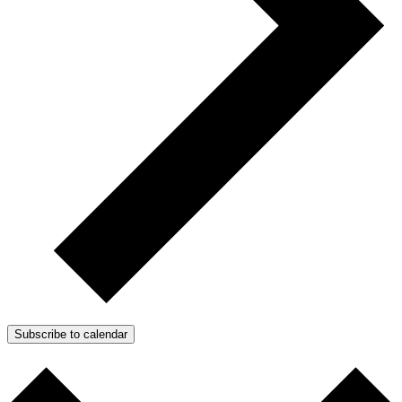
Subscribe to calendar