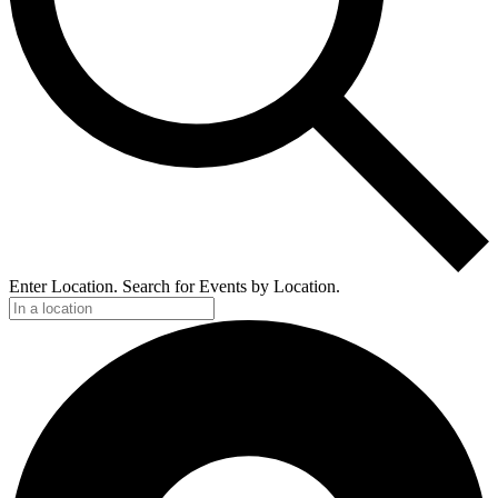
Enter Location. Search for Events by Location.