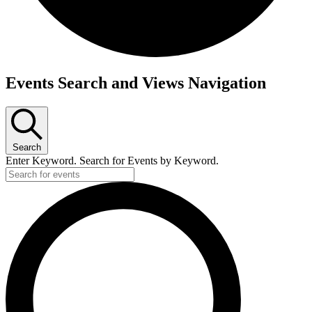
Events
Events Search and Views Navigation
for
June
8,
Search
2026
Enter Keyword. Search for Events by Keyword.