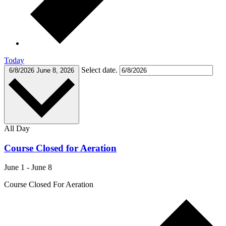
Today
Select date.
6/8/2026
June 8, 2026
All Day
Course Closed for Aeration
June 1
-
June 8
Course Closed For Aeration