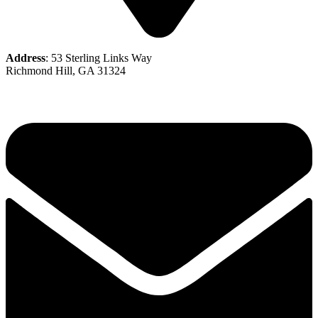
Address
: 53 Sterling Links Way
Richmond Hill, GA 31324