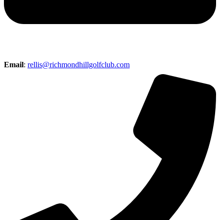
Email
:
rellis@richmondhillgolfclub.com