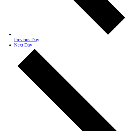
Previous Day
Next Day