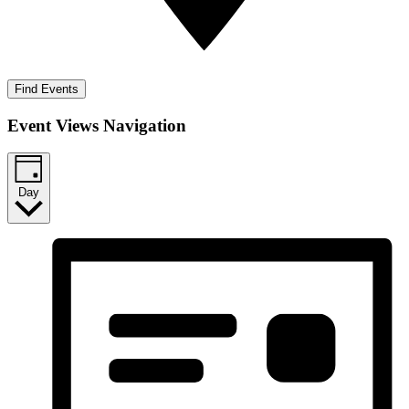
Find Events
Event Views Navigation
Day