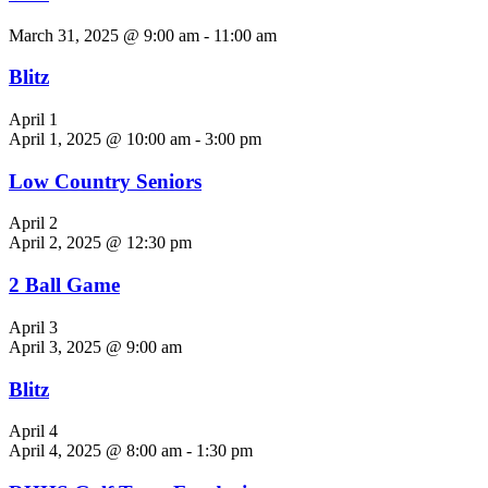
March 31, 2025 @ 9:00 am
-
11:00 am
Blitz
April 1
April 1, 2025 @ 10:00 am
-
3:00 pm
Low Country Seniors
April 2
April 2, 2025 @ 12:30 pm
2 Ball Game
April 3
April 3, 2025 @ 9:00 am
Blitz
April 4
April 4, 2025 @ 8:00 am
-
1:30 pm