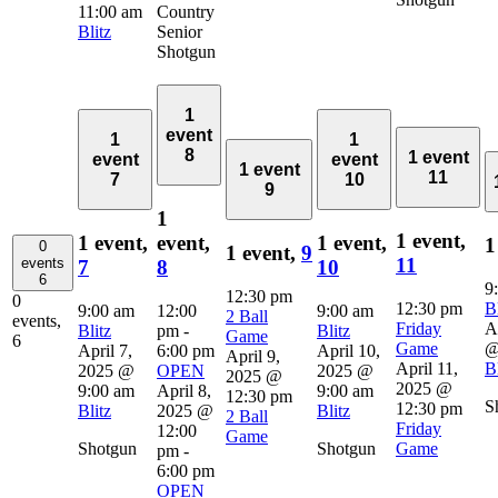
11:00 am
Country
Blitz
Senior
Shotgun
1
event
1
1
8
1 event
event
event
1 event
11
7
10
9
1
1 event,
1 event,
event,
1 event,
1
0
1 event,
9
11
events
7
8
10
6
9
12:30 pm
0
12:30 pm
Bl
9:00 am
12:00
9:00 am
2 Ball
events,
Friday
A
Blitz
pm
-
Blitz
Game
6
Game
@
April 7,
6:00 pm
April 10,
April 9,
April 11,
Bl
2025 @
OPEN
2025 @
2025 @
2025 @
9:00 am
April 8,
9:00 am
12:30 pm
S
12:30 pm
Blitz
2025 @
Blitz
2 Ball
Friday
12:00
Game
Shotgun
Shotgun
Game
pm
-
6:00 pm
OPEN