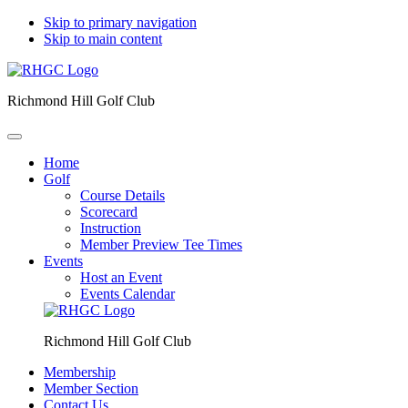
Skip to primary navigation
Skip to main content
Richmond Hill Golf Club
Home
Golf
Course Details
Scorecard
Instruction
Member Preview Tee Times
Events
Host an Event
Events Calendar
Richmond Hill Golf Club
Membership
Member Section
Contact Us