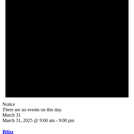
Notice
There are no events on this day.
March 31
March 31, 2025 @ 9:00 am
-
9:00 pm
Blitz