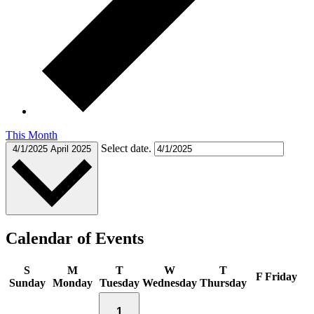
This Month
Select date.
4/1/2025
April 2025
Calendar of Events
S
M
T
W
T
F
Friday
Sunday
Monday
Tuesday
Wednesday
Thursday
1