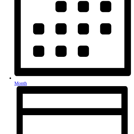
Month