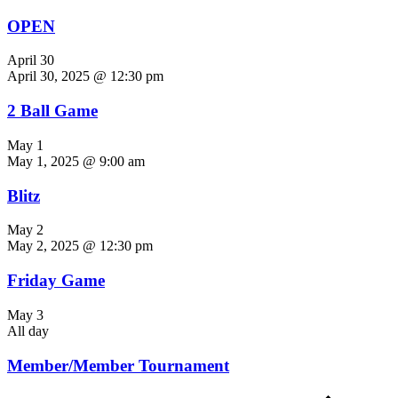
OPEN
April 30
April 30, 2025 @ 12:30 pm
2 Ball Game
May 1
May 1, 2025 @ 9:00 am
Blitz
May 2
May 2, 2025 @ 12:30 pm
Friday Game
May 3
All day
Member/Member Tournament