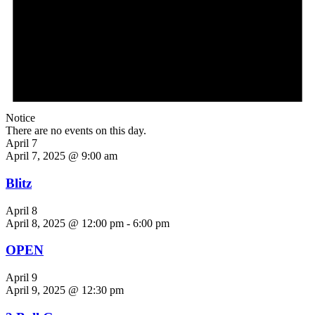
Notice
There are no events on this day.
April 7
April 7, 2025 @ 9:00 am
Blitz
April 8
April 8, 2025 @ 12:00 pm
-
6:00 pm
OPEN
April 9
April 9, 2025 @ 12:30 pm