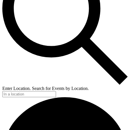
Enter Location. Search for Events by Location.