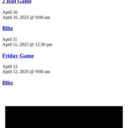
2 Ball Game
April 10
April 10, 2025 @ 9:00 am
Blitz
April 11
April 11, 2025 @ 12:30 pm
Friday Game
April 12
April 12, 2025 @ 9:00 am
Blitz