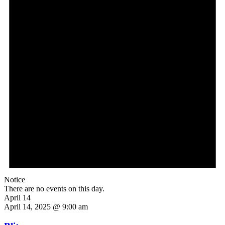
Notice
There are no events on this day.
April 14
April 14, 2025 @ 9:00 am