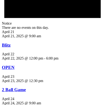
Notice
There are no events on this day.
April 21
April 21, 2025 @ 9:00 am
Blitz
April 22
April 22, 2025 @ 12:00 pm
-
6:00 pm
OPEN
April 23
April 23, 2025 @ 12:30 pm
2 Ball Game
April 24
April 24, 2025 @ 9:00 am