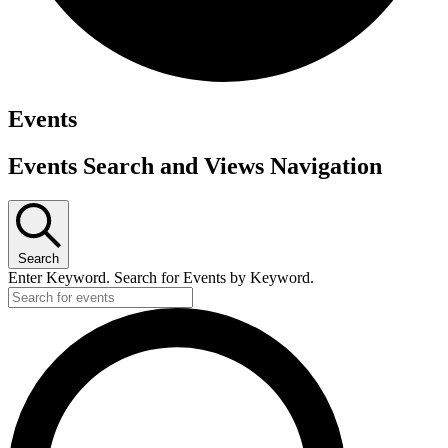
Events
Events Search and Views Navigation
Search
Enter Keyword. Search for Events by Keyword.