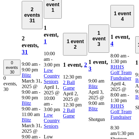
event
2
1
1 event
events
4
31
1
1
event,
1 event,
2
event
1
1 event
4
3
events,
2
31
10:00
8:00 am
-
am
-
1:30 pm
1 event,
1
0
9:00 am
-
1 event,
2
3:00 pm
RHHS
events
3
9:00 pm
Low
Golf Team
30
9
Blitz
Country
12:30 pm
Fundraiser
0
Bl
March 31,
9:00 am
Seniors
2 Ball
April 4,
events,
A
2025 @
Blitz
April 1,
Game
2025 @
30
9
9:00 am
-
April 3,
2025 @
April 2,
8:00 am
-
Bl
9:00 pm
2025 @
10:00
2025 @
1:30 pm
Blitz
9:00 am
am
-
12:30 pm
RHHS
S
9:00 am
-
Blitz
3:00 pm
2 Ball
Golf Team
11:00 am
Low
Game
Fundraiser
Shotgun
Blitz
Country
March 31,
Seniors
8:30
2025 @
am/1:30 pm
9:00 am
-
Low
Shotgun