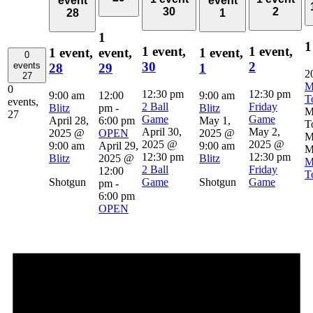
event
event
30
2
28
1
1
1
1 event,
1 event,
1 event,
event,
1 event,
0
30
2
events
28
29
1
2
27
M
0
12:30 pm
12:30 pm
9:00 am
12:00
9:00 am
T
events,
2 Ball
Friday
Blitz
pm
-
Blitz
M
27
Game
Game
April 28,
6:00 pm
May 1,
T
April 30,
May 2,
2025 @
OPEN
2025 @
M
2025 @
2025 @
9:00 am
April 29,
9:00 am
M
12:30 pm
12:30 pm
Blitz
2025 @
Blitz
M
2 Ball
Friday
12:00
T
Shotgun
Game
Shotgun
Game
pm
-
6:00 pm
OPEN