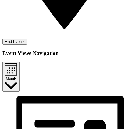
Find Events
Event Views Navigation
Month