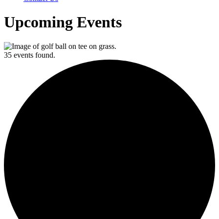
Upcoming Events
35 events found.