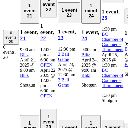
event
1
1
22
1 event
event
event
1 event,
23
21
24
25
1
1:30 pm
1 event,
1 event,
event,
1 event,
1
0
BC
23
events
21
22
24
Chamber of
20
9
Commerce
0
12:30 pm
Bl
9:00 am
12:00
9:00 am
Tournament
events,
2 Ball
A
Blitz
pm
-
Blitz
April 25,
20
Game
@
April 21,
6:00 pm
April 24,
2025 @
April 23,
Bl
2025 @
OPEN
2025 @
1:30 pm
2025 @
9:00 am
April 22,
9:00 am
BC
S
12:30 pm
Blitz
2025 @
Blitz
Chamber of
2 Ball
12:00
Commerce
Shotgun
Game
Shotgun
pm
-
Tournament
6:00 pm
1:30 pm
OPEN
Shotgun
1
event
1
1
29
1 event
1 event