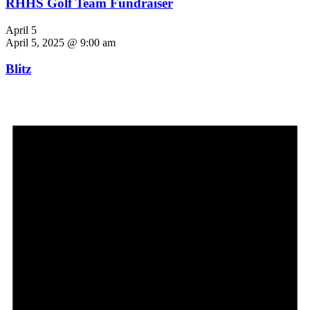
RHHS Golf Team Fundraiser
April 5
April 5, 2025 @ 9:00 am
Blitz