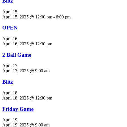
Blitz
April 15
April 15, 2025 @ 12:00 pm
-
6:00 pm
OPEN
April 16
April 16, 2025 @ 12:30 pm
2 Ball Game
April 17
April 17, 2025 @ 9:00 am
Blitz
April 18
April 18, 2025 @ 12:30 pm
Friday Game
April 19
April 19, 2025 @ 9:00 am