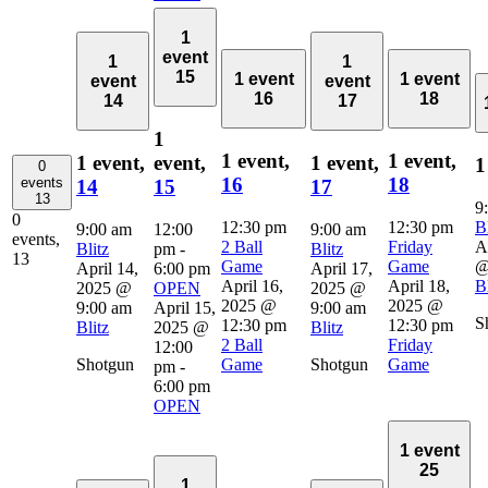
1
event
1
1
15
1 event
1 event
event
event
16
18
14
17
1
1 event,
1 event,
1 event,
event,
1 event,
1
0
16
18
events
14
15
17
13
9
0
12:30 pm
12:30 pm
Bl
9:00 am
12:00
9:00 am
events,
2 Ball
Friday
A
Blitz
pm
-
Blitz
13
Game
Game
@
April 14,
6:00 pm
April 17,
April 16,
April 18,
Bl
2025 @
OPEN
2025 @
2025 @
2025 @
9:00 am
April 15,
9:00 am
S
12:30 pm
12:30 pm
Blitz
2025 @
Blitz
2 Ball
Friday
12:00
Shotgun
Game
Shotgun
Game
pm
-
6:00 pm
OPEN
1 event
25
1