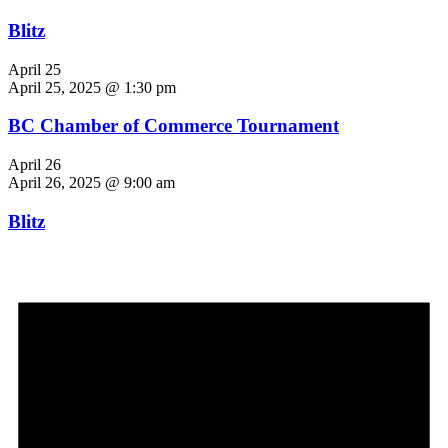
Blitz
April 25
April 25, 2025 @ 1:30 pm
BC Chamber of Commerce Tournament
April 26
April 26, 2025 @ 9:00 am
Blitz