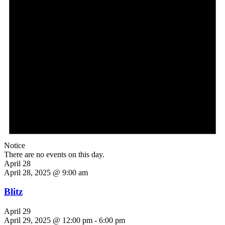
Notice
There are no events on this day.
April 28
April 28, 2025 @ 9:00 am
Blitz
April 29
April 29, 2025 @ 12:00 pm
-
6:00 pm